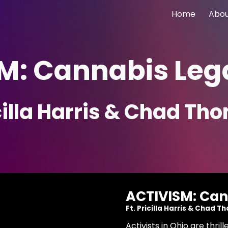
Home
Abo
ip to main content
Skip to navigat
M: Cannabis Lega
icilla Harris & Chad T
ACTIVISM: Can
Ft. Pricilla Harris & Chad 
Activists in Ohio are thr