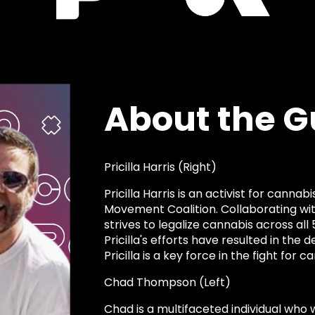
About the G
Pricilla Harris (Right)
Pricilla Harris is an activist for canna
Movement Coalition. Collaborating with 
strives to legalize cannabis across all 
Pricilla's efforts have resulted in the d
Pricilla is a key force in the fight for
Chad Thompson (Left)
Chad is a multifaceted individual who w