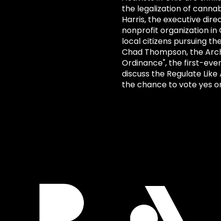
the legalization of cannab
Harris, the executive dir
nonprofit organization in
local citizens pursuing th
Chad Thompson, the Archi
Ordinance", the first-eve
discuss the Regulate Like 
the chance to vote yes o