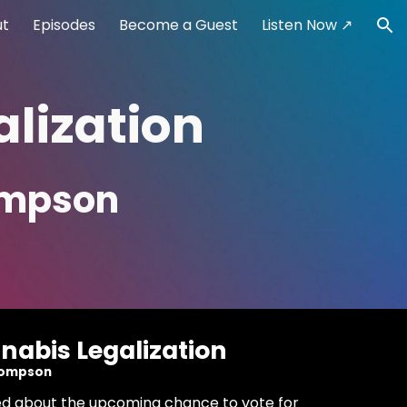
ut
Episodes
Become a Guest
Listen Now ↗
ion
lization
hompson
nabis Legalization
Thompson
illed about the upcoming chance to vote for