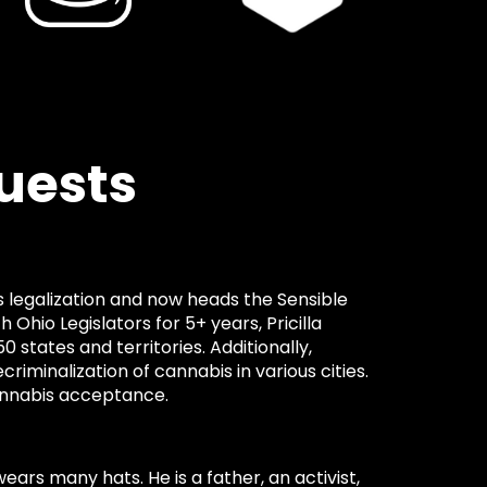
uests
s
bis legalization and now heads the Sensible
Ohio Legislators for 5+ years, Pricilla
50 states and territories. Additionally,
ecriminalization of cannabis in various cities.
 cannabis acceptance.
ears many hats. He is a father, an activist,