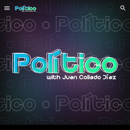
Skip to main content
Skip to navigation