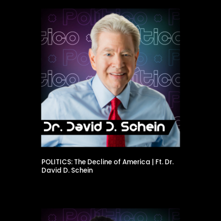
POLITICS: The Decline of America | Ft. Dr.
David D. Schein