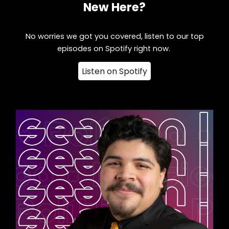
New Here?
No worries we got you covered, listen to our top
episodes on Spotify right now.
Listen on Spotify