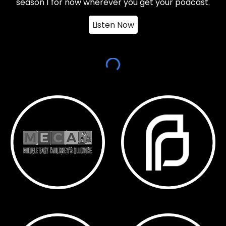
season 1 for now wherever you get your podcast.
Listen Now