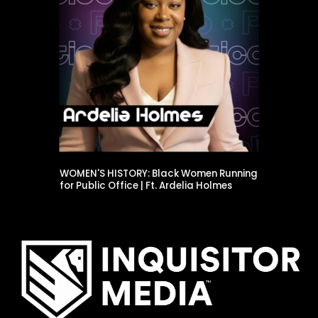
WOMEN'S HISTORY: Black Women Running
for Public Office | Ft. Ardelia Holmes