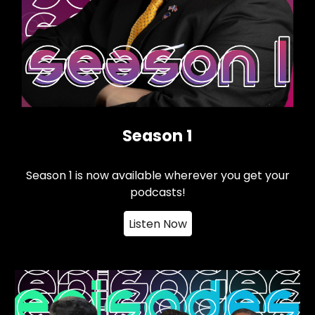
Season 1
Season 1 is now available wherever you get your
podcasts!
Listen Now