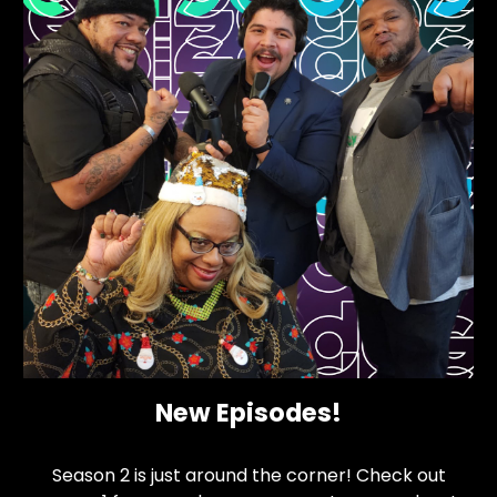
New Episodes!
Season 2 is just around the corner! Check out