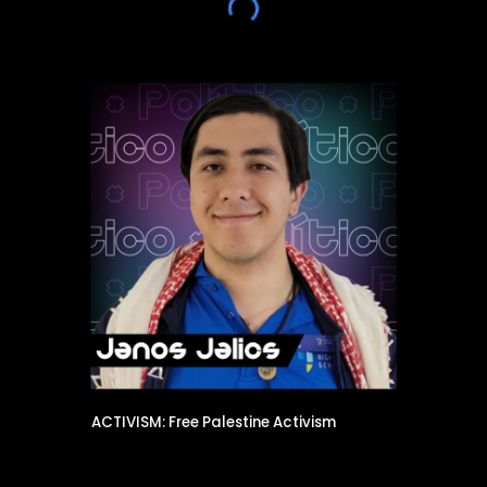
ACTIVISM: Free Palestine Activism