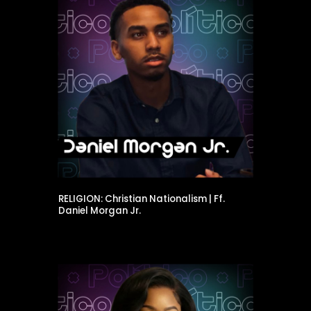
RELIGION: Christian Nationalism | Ff.
Daniel Morgan Jr.