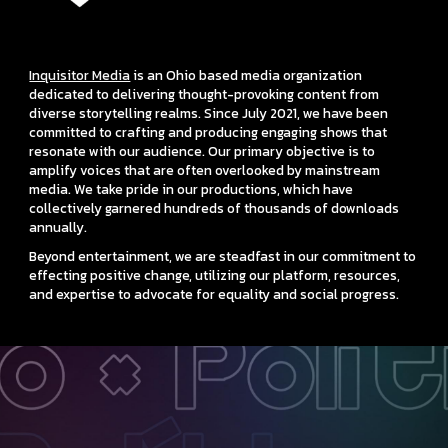
Inquisitor Media
is an Ohio based media organization
dedicated to delivering thought-provoking content from
diverse storytelling realms. Since July 2021, we have been
committed to crafting and producing engaging shows that
resonate with our audience. Our primary objective is to
amplify voices that are often overlooked by mainstream
media. We take pride in our productions, which have
collectively garnered hundreds of thousands of downloads
annually.
Beyond entertainment, we are steadfast in our commitment to
effecting positive change, utilizing our platform, resources,
and expertise to advocate for equality and social progress.