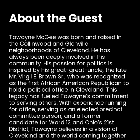
About the Guest
Tawayne McGee was born and raised in
the Collinwood and Glenville
neighborhoods of Cleveland. He has
always been deeply involved in his
community. His passion for politics is
inspired by his great-great-uncle, the late
Mr. Virgil E. Brown Sr., who was recognized
as the first African American Republican to
hold a political office in Cleveland. This
legacy has fueled Tawayne’s commitment
to serving others. With experience running
for office, serving as an elected precinct
committee person, and a former
candidate for Ward 12 and Ohio’s 21st
District, Tawayne believes in a vision of
Cleveland and the world coming together