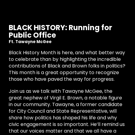
BLACK HISTORY: Running for
Public Office
Ft.
Tawayne McGee
Black History Month is here, and what better way
to celebrate than by highlighting the incredible
contributions of Black and Brown folks in politics?
This month is a great opportunity to recognize
those who have paved the way for progress.
Join us as we talk with Tawayne McGee, the
great nephew of Virgil E. Brown, a notable figure
in our community. Tawayne, a former candidate
for City Council and State Representative, will
share how politics has shaped his life and why
civic engagement is so important. He’ll remind us
that our voices matter and that we all have a