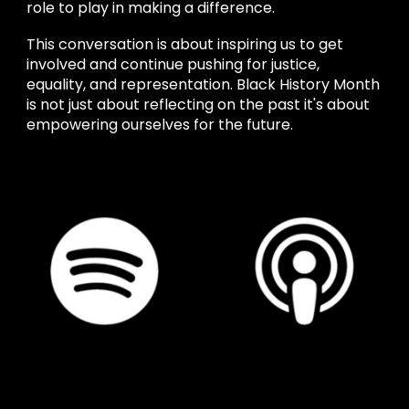
role to play in making a difference.
This conversation is about inspiring us to get
involved and continue pushing for justice,
equality, and representation. Black History Month
is not just about reflecting on the past it's about
empowering ourselves for the future.