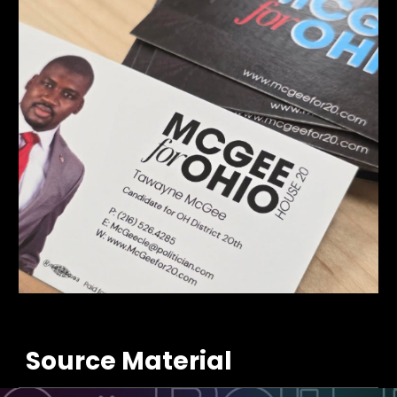
Source Material