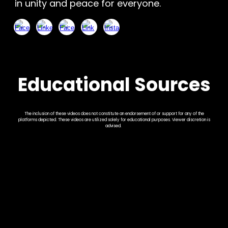
in unity and peace for everyone.
Educational Sources
The inclusion of these videos does not constitute an endorsement of or support for any of the
platforms depicted. These videos are utilized solely for educational purposes. Viewer discretion is
advised.