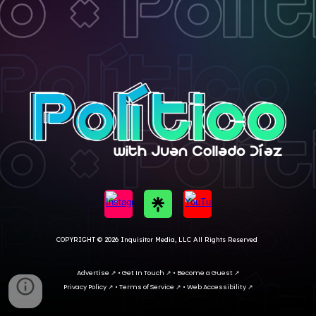
COPYRIGHT
© 202
6 I
nquisitor Media, LLC All Rights Reserved
Advertise
↗
•
Get In Touc
h ↗ •
Become a Guest ↗
Privacy Policy
↗
•
Terms of Service
↗
•
Web Accessibility
↗