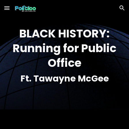
Skip to main content
Skip to navigation
BLACK HISTORY:
Running for Public
Office
Ft.
Tawayne McGee