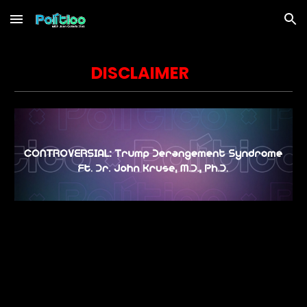
Skip to main content
Skip to navigation
DISCLAIMER