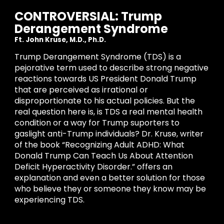
CONTROVERSIAL: Trump
Derangement Syndrome
Ft. John Kruse, M.D., Ph.D.
Trump Derangement Syndrome (TDS) is a
pejorative term used to describe strong negative
reactions towards US President Donald Trump
that are perceived as irrational or
disproportionate to his actual policies. But the
real question
here is, is TDS a real mental health
condition or a way for Trump suporters to
gaslight anti-Trump individuals? Dr. Kruse, writer
of the book
“Recognizing Adult ADHD: What
Donald Trump Can Teach Us About Attention
Deficit Hyperactivity Disorder.”
offers an
explanation and even a better
solution
for those
who believe they or someone they know may be
experiencing TDS.