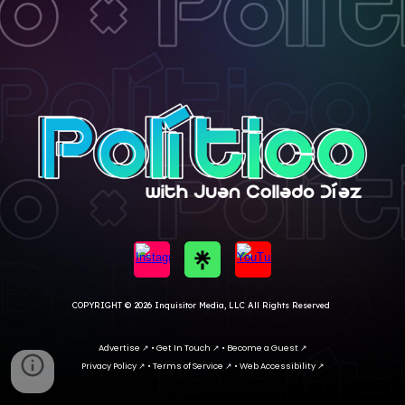
COPYRIGHT
© 202
6 I
nquisitor Media, LLC All Rights Reserved
Advertise
↗
•
Get In Touc
h ↗ •
Become a Guest ↗
Privacy Policy
↗
•
Terms of Service
↗
•
Web Accessibility
↗