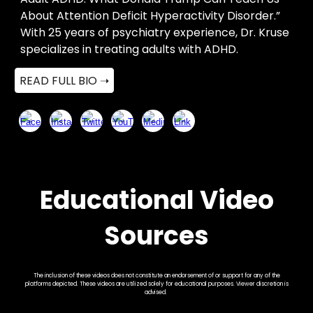
About Attention Deficit Hyperactivity Disorder.”
With 25 years of psychiatry experience, Dr. Kruse
specializes in treating adults with ADHD.
READ FULL BIO ➝
Educational Video
Sources
The inclusion of these videos does not constitute an endorsement of or support for any of the
platforms depicted. These videos are utilized solely for educational purposes. Viewer discretion is
advised.