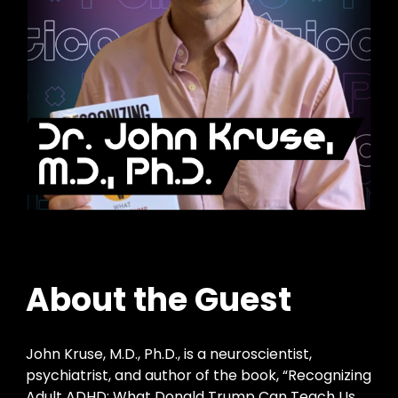
About the Guest
John Kruse, M.D., Ph.D., is a neuroscientist,
psychiatrist, and author of the book, “Recognizing
Adult ADHD: What Donald Trump Can Teach Us