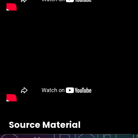
Source Material